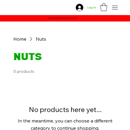
Log In
MINIMUM ORDER AMOUNT IS 70,000 UGX
Home
Nuts
Nuts
0 products
No products here yet...
In the meantime, you can choose a different
category to continue shopping.