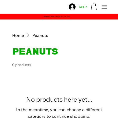
Log In
MINIMUM ORDER AMOUNT IS 70,000 UGX
Home
Peanuts
Peanuts
0 products
No products here yet...
In the meantime, you can choose a different
category to continue shopping.