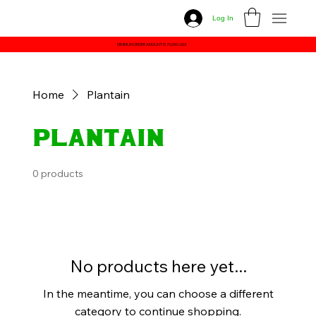
Log In
MINIMUM ORDER AMOUNT IS 70,000 UGX
Home
Plantain
Plantain
0 products
No products here yet...
In the meantime, you can choose a different
category to continue shopping.